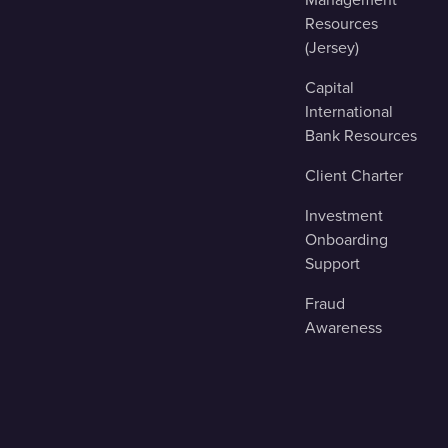
Resources
(Jersey)
Capital
International
Bank Resources
Client Charter
Investment
Onboarding
Support
Fraud
Awareness