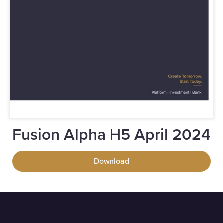
Fusion Alpha H5 April 2024
Download