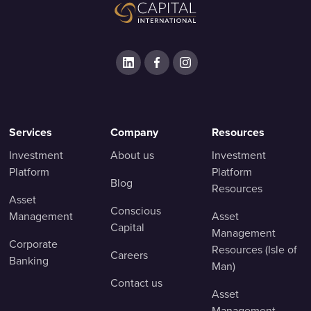
Services
Company
Resources
Investment
About us
Investment
Platform
Platform
Blog
Resources
Asset
Conscious
Management
Asset
Capital
Management
Corporate
Resources (Isle of
Careers
Banking
Man)
Contact us
Asset
Management