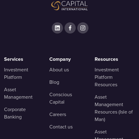
Services
Company
Resources
Investment
About us
Investment
Platform
Platform
Blog
Resources
Asset
Conscious
Management
Asset
Capital
Management
Corporate
Resources (Isle of
Careers
Banking
Man)
Contact us
Asset