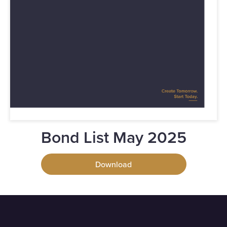
Bond List May 2025
Download