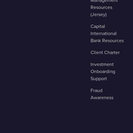
Management
Resources
(Jersey)
Capital
International
Bank Resources
Client Charter
Investment
Onboarding
Support
Fraud
Awareness