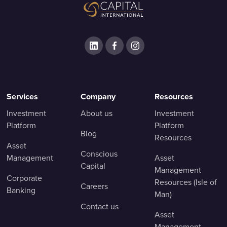
Services
Company
Resources
Investment
About us
Investment
Platform
Platform
Blog
Resources
Asset
Conscious
Management
Asset
Capital
Management
Corporate
Resources (Isle of
Careers
Banking
Man)
Contact us
Asset
Management