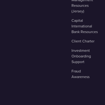
Resources
(Jersey)
Capital
International
Bank Resources
Client Charter
Investment
Onboarding
Support
Fraud
Awareness