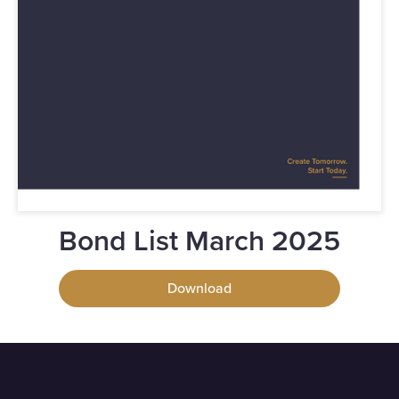
Bond List March 2025
Download