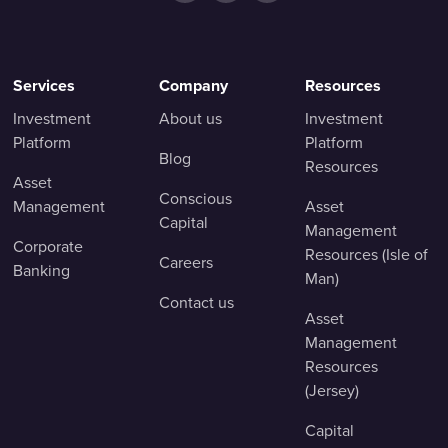
Services
Company
Resources
Investment
About us
Investment
Platform
Platform
Blog
Resources
Asset
Conscious
Management
Asset
Capital
Management
Corporate
Resources (Isle of
Careers
Banking
Man)
Contact us
Asset
Management
Resources
(Jersey)
Capital