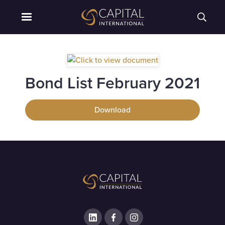
Bond List February 2021
Download