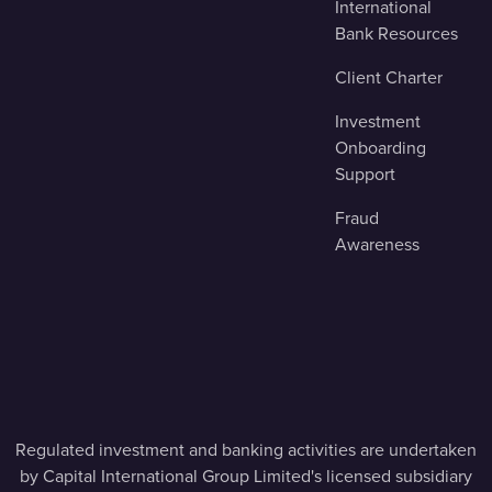
International
Bank Resources
Client Charter
Investment
Onboarding
Support
Fraud
Awareness
Regulated investment and banking activities are undertaken
by Capital International Group Limited's licensed subsidiary