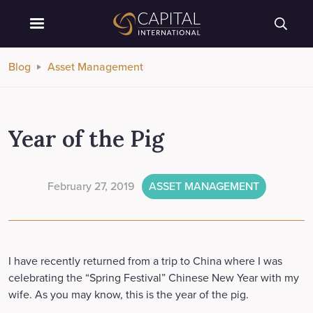
Blog
Asset Management
Year of the Pig
February 27, 2019
ASSET MANAGEMENT
I have recently returned from a trip to China where I was
celebrating the “Spring Festival” Chinese New Year with my
wife. As you may know, this is the year of the pig.