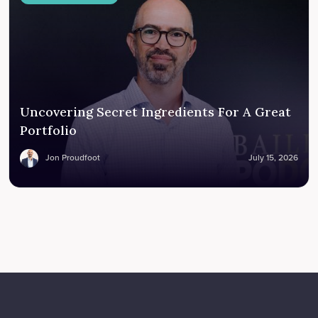
Uncovering Secret Ingredients For A Great
Portfolio
Jon Proudfoot
July 15, 2026