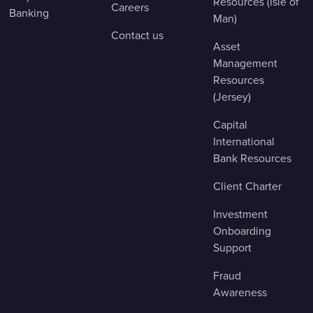
Resources (Isle of
Careers
Banking
Man)
Contact us
Asset
Management
Resources
(Jersey)
Capital
International
Bank Resources
Client Charter
Investment
Onboarding
Support
Fraud
Awareness