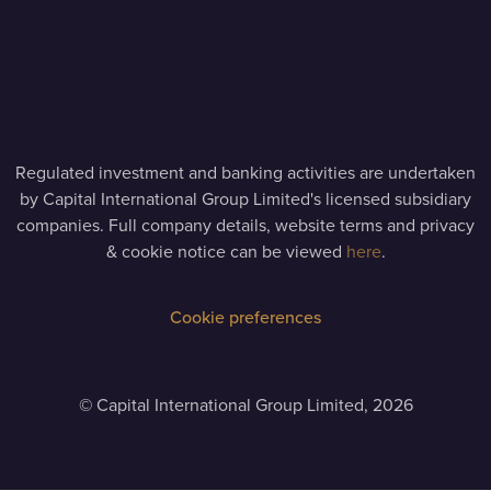
Regulated investment and banking activities are undertaken
by Capital International Group Limited's licensed subsidiary
companies. Full company details, website terms and privacy
& cookie notice can be viewed
here
.
Cookie preferences
©
Capital International Group Limited, 2026