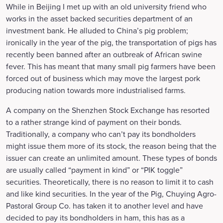
While in Beijing I met up with an old university friend who
works in the asset backed securities department of an
investment bank. He alluded to China’s pig problem;
ironically in the year of the pig, the transportation of pigs has
recently been banned after an outbreak of African swine
fever. This has meant that many small pig farmers have been
forced out of business which may move the largest pork
producing nation towards more industrialised farms.
A company on the Shenzhen Stock Exchange has resorted
to a rather strange kind of payment on their bonds.
Traditionally, a company who can’t pay its bondholders
might issue them more of its stock, the reason being that the
issuer can create an unlimited amount. These types of bonds
are usually called “payment in kind” or “PIK toggle”
securities. Theoretically, there is no reason to limit it to cash
and like kind securities. In the year of the Pig, Chuying Agro-
Pastoral Group Co. has taken it to another level and have
decided to pay its bondholders in ham, this has as a