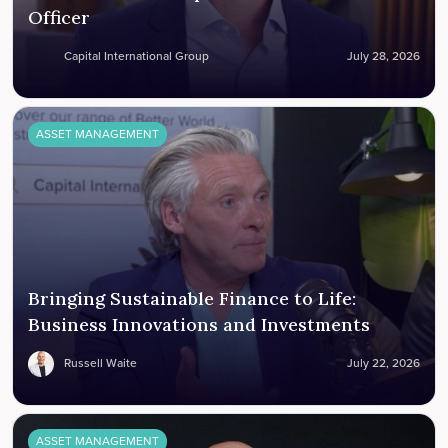
Officer
Capital International Group
July 28, 2026
ASSET MANAGEMENT
Bringing Sustainable Finance to Life:
Business Innovations and Investments
Russell Waite
July 22, 2026
ASSET MANAGEMENT