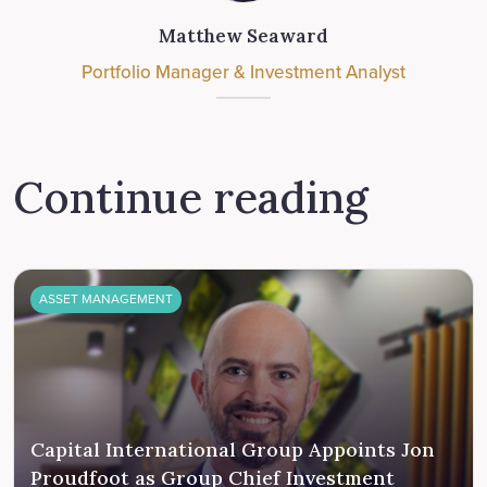
Matthew Seaward
Portfolio Manager & Investment Analyst
Continue reading
ASSET MANAGEMENT
Capital International Group Appoints Jon
Proudfoot as Group Chief Investment