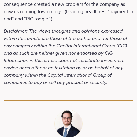
consequence created a new problem for the company as
now its running low on pigs. (Leading headlines, “payment in
rind” and “PIG toggle”.)
Disclaimer: The views thoughts and opinions expressed
within this article are those of the author and not those of
any company within the Capital International Group (CIG)
and as such are neither given nor endorsed by CIG.
Information in this article does not constitute investment
advice or an offer or an invitation by or on behalf of any
company within the Capital International Group of
companies to buy or sell any product or security.