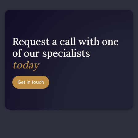
Request a call with one
of our specialists
today
Get in touch