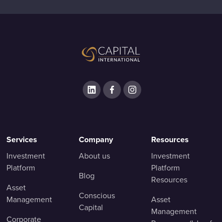
Services
Company
Resources
Investment
About us
Investment
Platform
Platform
Blog
Resources
Asset
Conscious
Management
Asset
Capital
Management
Corporate