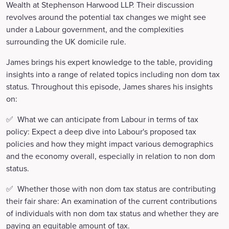
Wealth at Stephenson Harwood LLP. Their discussion
revolves around the potential tax changes we might see
under a Labour government, and the complexities
surrounding the UK domicile rule.
James brings his expert knowledge to the table, providing
insights into a range of related topics including non dom tax
status. Throughout this episode, James shares his insights
on:
✅ What we can anticipate from Labour in terms of tax
policy: Expect a deep dive into Labour's proposed tax
policies and how they might impact various demographics
and the economy overall, especially in relation to non dom
status.
✅ Whether those with non dom tax status are contributing
their fair share: An examination of the current contributions
of individuals with non dom tax status and whether they are
paying an equitable amount of tax.