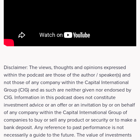
Disclaimer: The views, thoughts and opinions expressed
within the podcast are those of the author / speaker(s) and
not those of any company within the Capital International
Group (CIG) and as such are neither given nor endorsed by
CIG. Information in this podcast does not constitute
investment advice or an offer or an invitation by or on behalf
of any company within the Capital International Group of
companies to buy or sell any product or security or to make a
bank deposit. Any reference to past performance is not
necessarily a guide to the future. The value of investments