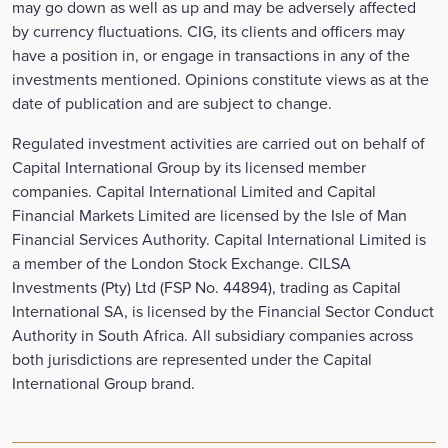
may go down as well as up and may be adversely affected
by currency fluctuations. CIG, its clients and officers may
have a position in, or engage in transactions in any of the
investments mentioned. Opinions constitute views as at the
date of publication and are subject to change.
Regulated investment activities are carried out on behalf of
Capital International Group by its licensed member
companies. Capital International Limited and Capital
Financial Markets Limited are licensed by the Isle of Man
Financial Services Authority. Capital International Limited is
a member of the London Stock Exchange. CILSA
Investments (Pty) Ltd (FSP No. 44894), trading as Capital
International SA, is licensed by the Financial Sector Conduct
Authority in South Africa. All subsidiary companies across
both jurisdictions are represented under the Capital
International Group brand.