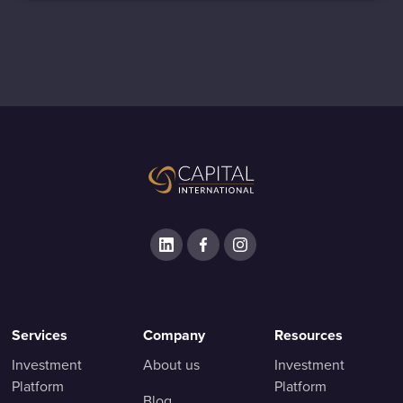
Services
Company
Resources
Investment
About us
Investment
Platform
Platform
Blog