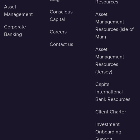
Resources
Asset
Conscious
Management
Asset
Capital
Management
Corporate
Resources (Isle of
Careers
Banking
Man)
Contact us
Asset
Management
Resources
(Jersey)
Capital
International
Bank Resources
Client Charter
Investment
Onboarding
Support