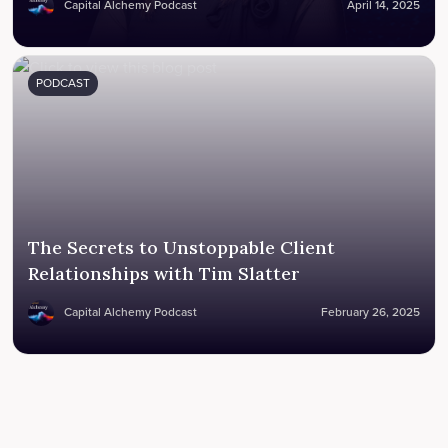
Capital Alchemy Podcast
April 14, 2025
PODCAST
The Secrets to Unstoppable Client
Relationships with Tim Slatter
Capital Alchemy Podcast
February 26, 2025