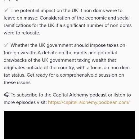
✅ The potential impact on the UK if non doms were to
leave en masse: Consideration of the economic and social
ramifications for the UK if a significant number of non doms
were to relocate.
✅ Whether the UK government should impose taxes on
foreign wealth: A debate on the merits and potential
drawbacks of the UK government taxing wealth that
originates outside of the country, with a focus on non dom
tax status. Get ready for a comprehensive discussion on
these issues.
🎧 To subscribe to the Capital Alchemy podcast or listen to
more episodes visit:
https://capital-alchemy.podbean.com/