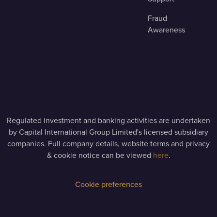
Fraud
Awareness
Regulated investment and banking activities are undertaken
by Capital International Group Limited's licensed subsidiary
companies. Full company details, website terms and privacy
& cookie notice can be viewed
here
.
Cookie preferences