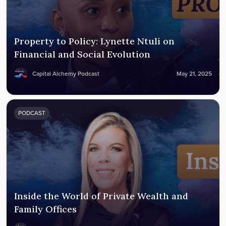
Property to Policy: Lynette Ntuli on
Financial and Social Evolution
Capital Alchemy Podcast
May 21, 2025
PODCAST
Inside the World of Private Wealth and
Family Offices