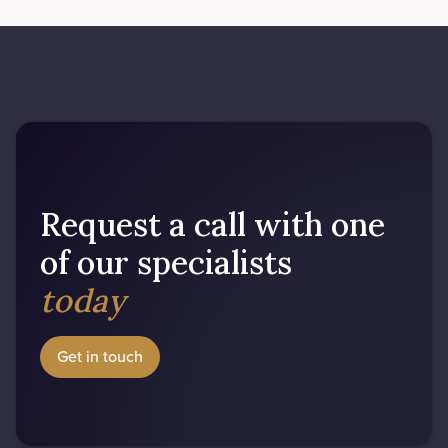
Request a call with one
of our specialists
today
Get in touch