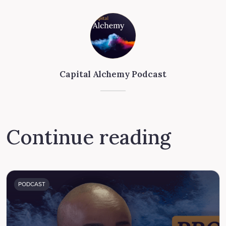
Capital Alchemy Podcast
Continue reading
PODCAST