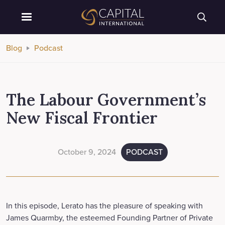
Blog
Podcast
The Labour Government’s
New Fiscal Frontier
October 9, 2024
PODCAST
In this episode, Lerato has the pleasure of speaking with
James Quarmby, the esteemed Founding Partner of Private