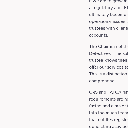
If we are to grow 
a regulatory and ri
ultimately become o
operational issues 
trustees with clien
accounts.
The Chairman of th
Detectives’. The sub
trustee knows their
offer our services sa
This is a distincti
comprehend.
CRS and FATCA have
requirements are ne
facing and a major 
into too much techn
that entities regist
generating activitie