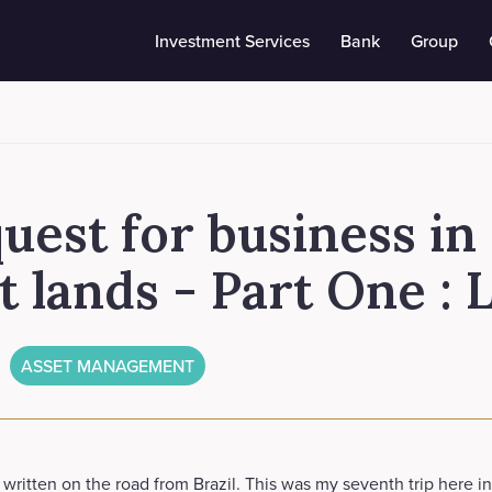
Investment Services
Bank
Group
uest for business in
t lands - Part One :
ASSET MANAGEMENT
g written on the road from Brazil. This was my seventh trip here i