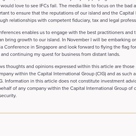
ould love to see IFCs fail. The media like to focus on the bad 
rtant to ensure that the reputations of our island and the Capital
ugh relationships with competent fiduciary, tax and legal profess
ferences enables us to engage with the best practitioners and t
an bring growth to our island. In November I will be embarking on 
a Conference in Singapore and look forward to flying the flag for
 and continuing my quest for business from distant lands.
ws thoughts and opinions expressed within this article are those 
mpany within the Capital International Group (CIG) and as such a
. Information in this article does not constitute investment advic
 behalf of any company within the Capital International Group of
security.