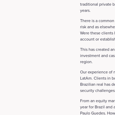
traditional private
years.
There is a common m
risk and as elsewher
Were these clients 
account or establis
This has created an
investment and cas
region.
Our experience of m
LatAm. Clients in bo
Brazilian real has 
security challenges
From an equity mark
year for Brazil and
Paulo Guedes. Howev