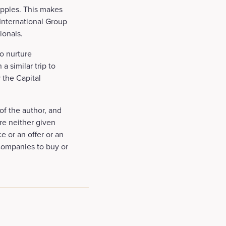
apples. This makes
 International Group
ionals.
o nurture
a similar trip to
 the Capital
of the author, and
re neither given
e or an offer or an
 companies to buy or