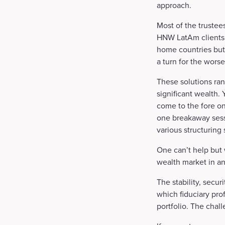
approach.
Most of the trustee
HNW LatAm clients in
home countries but
a turn for the worse
These solutions ran
significant wealth
come to the fore on
one breakaway sess
various structuring 
One can’t help but 
wealth market in an
The stability, secur
which fiduciary pro
portfolio. The chal