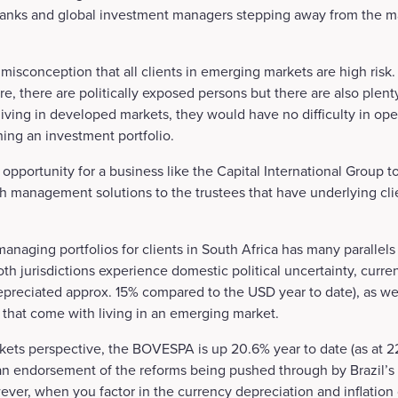
 banks and global investment managers stepping away from the m
isconception that all clients in emerging markets are high risk.
e, there are politically exposed persons but there are also plenty
living in developed markets, they would have no difficulty in op
hing an investment portfolio.
 opportunity for a business like the Capital International Group t
h management solutions to the trustees that have underlying cli
anaging portfolios for clients in South Africa has many parallels
th jurisdictions experience domestic political uncertainty, currenc
depreciated approx. 15% compared to the USD year to date), as we
 that come with living in an emerging market.
ets perspective, the BOVESPA is up 20.6% year to date (as at 22.1
 an endorsement of the reforms being pushed through by Brazil’s
er, when you factor in the currency depreciation and inflation 