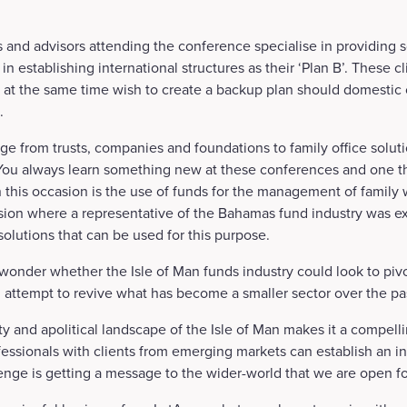
s and advisors attending the conference specialise in providing so
 establishing international structures as their ‘Plan B’. These cl
 at the same time wish to create a backup plan should domestic
.
ge from trusts, companies and foundations to family office solut
. You always learn something new at these conferences and one 
 this occasion is the use of funds for the management of family w
ion where a representative of the Bahamas fund industry was ex
solutions that can be used for this purpose.
wonder whether the Isle of Man funds industry could look to pivo
 attempt to revive what has become a smaller sector over the p
ity and apolitical landscape of the Isle of Man makes it a compelli
fessionals with clients from emerging markets can establish an in
lenge is getting a message to the wider-world that we are open fo