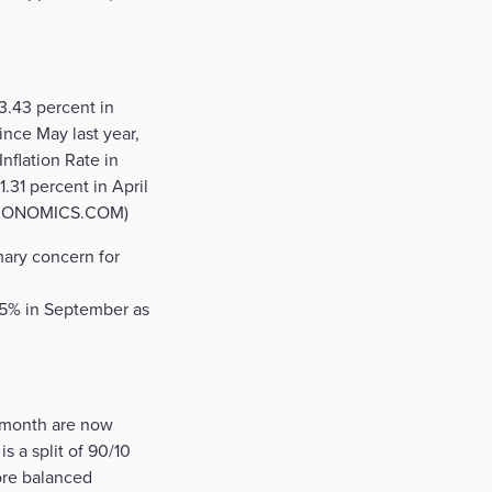
3.43 percent in
ince May last year,
nflation Rate in
.31 percent in April
NGECONOMICS.COM)
mary concern for
 5.5% in September as
r month are now
s a split of 90/10
more balanced