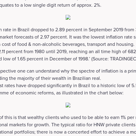
quates to a low single digit return of approx. 2%.
on rate in Brazil dropped to 2.89 percent in September 2019 from 
rket forecasts of 2.97 percent. It was the lowest inflation rate s
cost of food & non-alcoholic beverages, transport and housing. I
11 percent from 1980 until 2019, reaching an all time high of 6821
rd low of 1.65 percent in December of 1998.’ (Source: TRADI
spective one can understand why the spectre of inflation is a pri
ing the majority of their wealth in Brazilian real.
est rates have dropped significantly in Brazil to a historic low of
amme of economic reforms, as illustrated in the chart below:
this is that wealthy clients who used to be able to earn 1% pe
onal markets for growth. The typical ratio for HNW private clients i
ational portfolios; there is now a concerted effort to achieve a 