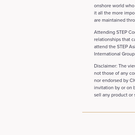
onshore world who w
it all the more impo
are maintained thro
Attending STEP Con
relationships that c
attend the STEP Asi
International Group
Disclaimer: The vie
not those of any co
nor endorsed by CIG
invitation by or on
sell any product or 