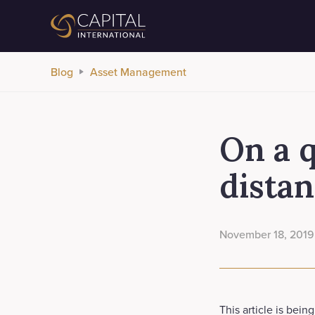
Blog
Asset Management
On a q
distan
November 18, 2019
This article is bein