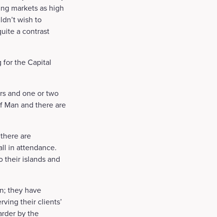
ging markets as high
ldn’t wish to
quite a contrast
 for the Capital
ors and one or two
of Man and there are
there are
l in attendance.
o their islands and
on; they have
ving their clients’
arder by the