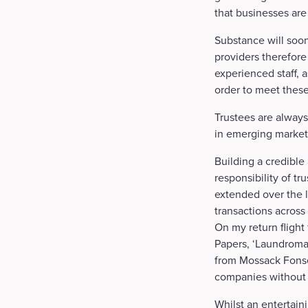
that businesses are
Substance will soon
providers therefore 
experienced staff, a
order to meet these
Trustees are always 
in emerging market
Building a credible
responsibility of t
extended over the li
transactions across 
On my return fligh
Papers, ‘Laundroma
from Mossack Fonse
companies without
Whilst an entertain