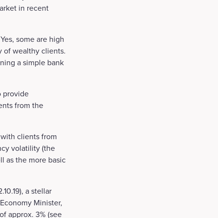
arket in recent
 Yes, some are high
 of wealthy clients.
ening a simple bank
o provide
ents from the
 with clients from
y volatility (the
ll as the more basic
0.19), a stellar
 Economy Minister,
of approx. 3% (see