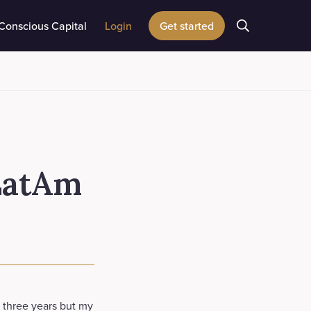
Conscious Capital
Login
Get started
 LatAm
n three years but my