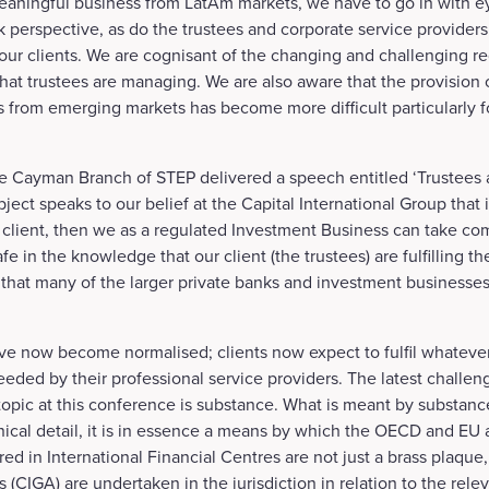
meaningful business from LatAm markets, we have to go in with 
sk perspective, as do the trustees and corporate service provide
ur clients. We are cognisant of the changing and challenging r
that trustees are managing. We are also aware that the provision o
ts from emerging markets has become more difficult particularly 
e Cayman Branch of STEP delivered a speech entitled ‘Trustees
ject speaks to our belief at the Capital International Group that 
 client, then we as a regulated Investment Business can take com
fe in the knowledge that our client (the trustees) are fulfilling the
on that many of the larger private banks and investment businesse
 now become normalised; clients now expect to fulfil whatever
eded by their professional service providers. The latest challeng
topic at this conference is substance. What is meant by substan
ical detail, it is in essence a means by which the OECD and EU a
ered in International Financial Centres are not just a brass plaqu
s (CIGA) are undertaken in the jurisdiction in relation to the relev