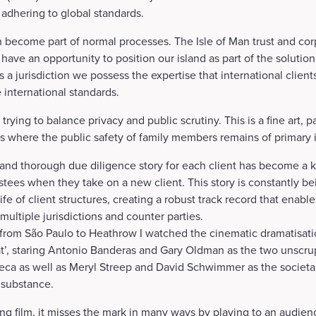
 adhering to global standards.
 become part of normal processes. The Isle of Man trust and cor
have an opportunity to position our island as part of the solutio
s a jurisdiction we possess the expertise that international client
 international standards.
trying to balance privacy and public scrutiny. This is a fine art, par
s where the public safety of family members remains of primary
 and thorough due diligence story for each client has become a 
rustees when they take on a new client. This story is constantly 
fe of client structures, creating a robust track record that enab
multiple jurisdictions and counter parties.
t from São Paulo to Heathrow I watched the cinematic dramatisat
t’, staring Antonio Banderas and Gary Oldman as the two unscru
ca as well as Meryl Streep and David Schwimmer as the societal 
 substance.
ing film, it misses the mark in many ways by playing to an audien