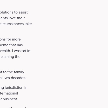
lutions to assist
ients love their
 circumstances take
ions for more
theme that has
ealth. I was sat in
plaining the
t to the family
ast two decades.
ng jurisdiction in
ternational
r business.