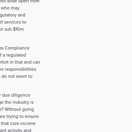
eyes wide open from
rs who may
egulatory and
f services to
for sub $10m
 as Compliance
if a regulated
fort in that and can
ir responsibilities.
s do not seem to
 due diligence
e the industry is
ce? Without going
re trying to ensure
e, that core income
ant activity and