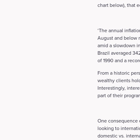
chart below), that e
‘The annual inflati
August and below ma
amid a slowdown in 
Brazil averaged 342.
of 1990 and a reco
From a historic per
wealthy clients hold
Interestingly, inter
part of their progr
One consequence of 
looking to internati
domestic vs. intern