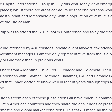
 the Capital International Group in July this year. Many view emer
places; whilst there are areas of São Paulo that one perhaps wou
a most vibrant and remarkable city. With a population of 25m, it is 
 of the Isle of Man.
 trip was to attend the STEP LatAm Conference and to fly the flag
.
eing attended by 430 trustees, private client lawyers, tax advis
nvestment managers. I am the only representative from the Isle 
ey or Guernsey than in previous years.
s here from Argentina, Chile, Peru, Ecuador and Colombia. Then 
 Caribbean with Cayman, Bermuda, Bahamas, BVI and Barbados al
wd that I have gotten to know well in recent years through trips t
ne.
ssionals from each of these jurisdictions all have much in comm
m Latin American countries and they share the challenges of preser
domestic and global market conditions. This task is made all the h