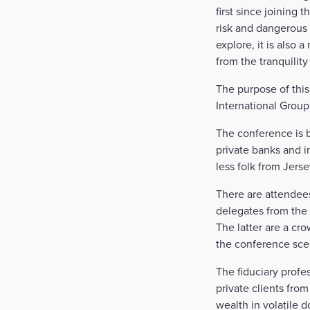
first since joining
risk and dangerous 
explore, it is also 
from the tranquility
The purpose of this
International Group
The conference is b
private banks and i
less folk from Jers
There are attendee
delegates from the
The latter are a cro
the conference sce
The fiduciary profe
private clients fro
wealth in volatile 