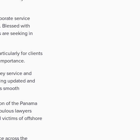
porate service
n. Blessed with
s are seeking in
ticularly for clients
 importance.
key service and
being updated and
les smooth
ion of the Panama
pulous lawyers
victims of offshore
ce across the