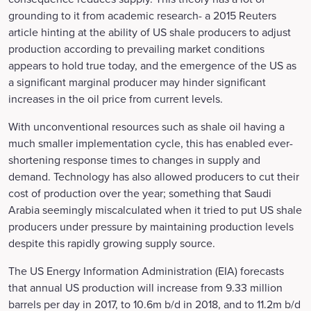
grounding to it from academic research- a 2015 Reuters
article hinting at the ability of US shale producers to adjust
production according to prevailing market conditions
appears to hold true today, and the emergence of the US as
a significant marginal producer may hinder significant
increases in the oil price from current levels.
With unconventional resources such as shale oil having a
much smaller implementation cycle, this has enabled ever-
shortening response times to changes in supply and
demand. Technology has also allowed producers to cut their
cost of production over the year; something that Saudi
Arabia seemingly miscalculated when it tried to put US shale
producers under pressure by maintaining production levels
despite this rapidly growing supply source.
The US Energy Information Administration (EIA) forecasts
that annual US production will increase from 9.33 million
barrels per day in 2017, to 10.6m b/d in 2018, and to 11.2m b/d