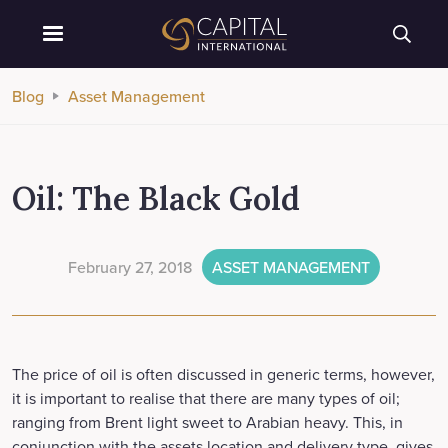
Blog
Asset Management
Oil: The Black Gold
February 27, 2018
ASSET MANAGEMENT
The price of oil is often discussed in generic terms, however,
it is important to realise that there are many types of oil;
ranging from Brent light sweet to Arabian heavy. This, in
conjunction with the assets location and delivery type, gives