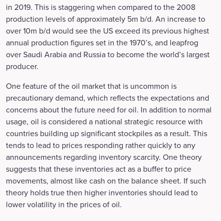
in 2019. This is staggering when compared to the 2008
production levels of approximately 5m b/d. An increase to
over 10m b/d would see the US exceed its previous highest
annual production figures set in the 1970’s, and leapfrog
over Saudi Arabia and Russia to become the world’s largest
producer.
One feature of the oil market that is uncommon is
precautionary demand, which reflects the expectations and
concerns about the future need for oil. In addition to normal
usage, oil is considered a national strategic resource with
countries building up significant stockpiles as a result. This
tends to lead to prices responding rather quickly to any
announcements regarding inventory scarcity. One theory
suggests that these inventories act as a buffer to price
movements, almost like cash on the balance sheet. If such
theory holds true then higher inventories should lead to
lower volatility in the prices of oil.