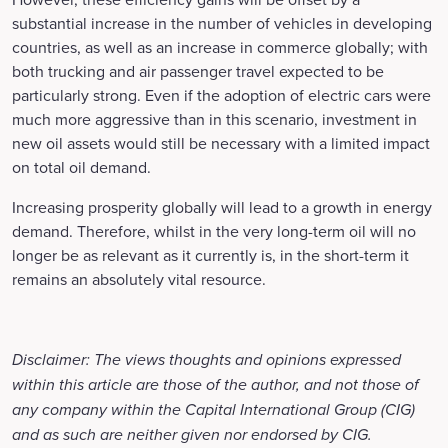
substantial increase in the number of vehicles in developing
countries, as well as an increase in commerce globally; with
both trucking and air passenger travel expected to be
particularly strong. Even if the adoption of electric cars were
much more aggressive than in this scenario, investment in
new oil assets would still be necessary with a limited impact
on total oil demand.
Increasing prosperity globally will lead to a growth in energy
demand. Therefore, whilst in the very long-term oil will no
longer be as relevant as it currently is, in the short-term it
remains an absolutely vital resource.
Disclaimer: The views thoughts and opinions expressed
within this article are those of the author, and not those of
any company within the Capital International Group (CIG)
and as such are neither given nor endorsed by CIG.