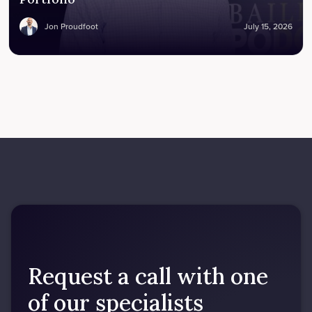
Jon Proudfoot
July 15, 2026
Request a call with one
of our specialists