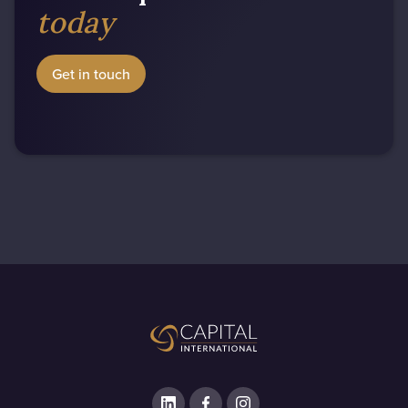
today
Get in touch