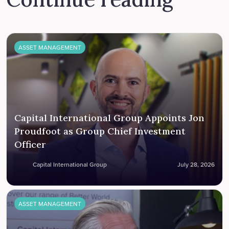
ASSET MANAGEMENT
Capital International Group Appoints Jon
Proudfoot as Group Chief Investment
Officer
Capital International Group
July 28, 2026
ASSET MANAGEMENT