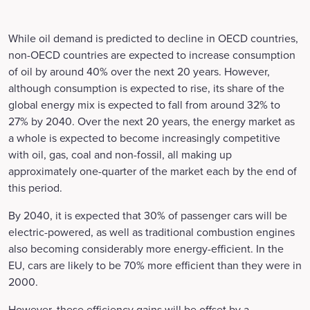
While oil demand is predicted to decline in OECD countries,
non-OECD countries are expected to increase consumption
of oil by around 40% over the next 20 years. However,
although consumption is expected to rise, its share of the
global energy mix is expected to fall from around 32% to
27% by 2040. Over the next 20 years, the energy market as
a whole is expected to become increasingly competitive
with oil, gas, coal and non-fossil, all making up
approximately one-quarter of the market each by the end of
this period.
By 2040, it is expected that 30% of passenger cars will be
electric-powered, as well as traditional combustion engines
also becoming considerably more energy-efficient. In the
EU, cars are likely to be 70% more efficient than they were in
2000.
However, these efficiency gains will be offset by a