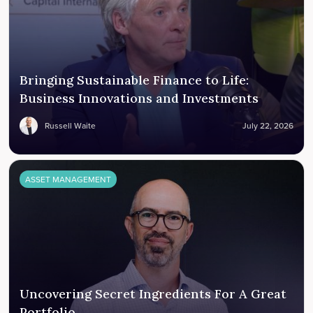
Bringing Sustainable Finance to Life:
Business Innovations and Investments
Russell Waite
July 22, 2026
ASSET MANAGEMENT
Uncovering Secret Ingredients For A Great
Portfolio