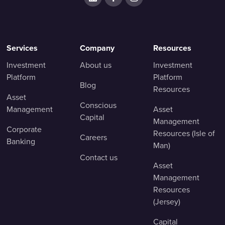
Services
Company
Resources
Investment
About us
Investment
Platform
Platform
Blog
Resources
Asset
Conscious
Management
Asset
Capital
Management
Corporate
Resources (Isle of
Careers
Banking
Man)
Contact us
Asset
Management
Resources
(Jersey)
Capital