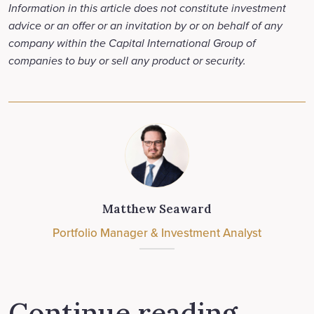
Information in this article does not constitute investment
advice or an offer or an invitation by or on behalf of any
company within the Capital International Group of
companies to buy or sell any product or security.
Matthew Seaward
Portfolio Manager & Investment Analyst
Continue reading