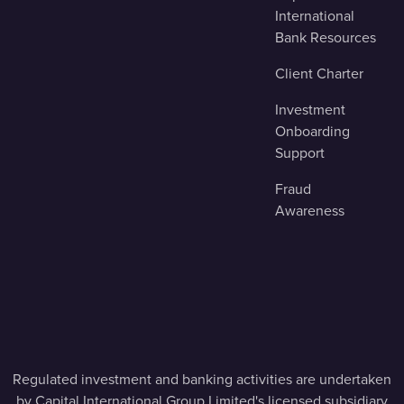
International
Bank Resources
Client Charter
Investment
Onboarding
Support
Fraud
Awareness
Regulated investment and banking activities are undertaken
by Capital International Group Limited's licensed subsidiary