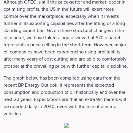
Although OPEC is still the price-setter and market leader in
optimising profits, the US in the future will exert more
control over the marketplace, especially when it invests
further in its exporting capabilities after the lifting of a long-
standing export ban. Given these structural changes in the
oil market, we have taken a house view that $70 a barrel
represents a price ceiling in the short-term. However, major
oil companies have been experiencing rising profitability
after many years of cost cutting and are able to comfortably
prosper at the prevailing price with further capital discipline.
The graph below has been compiled using data from the
recent BP Energy Outlook. It represents the expected
consumption and production of oil historically and over the
next 20 years. Expectations are that an extra 9m barrels will
be needed daily in 2040, even with the rise of electric
vehicles: