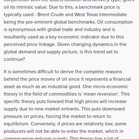
oil its intrinsic value. Due to this, a benchmark price is
typically used - Brent Crude and West Texas Intermediate
being the pre-eminent global benchmarks. Oil consumption
is synonymous with global trade and industry and is
resultantly used as a key economic indicator due to this
perceived price linkage. Given changing dynamics in the
global demand and supply picture, is this trend set to
continue?
It is sometimes difficult to derive the complete reasons
behind the price moves of oil since it represents a financial
asset as much as an industrial good. One micro-economic
theory in the field of commodities is ‘mean reversion’. This
specific theory puts forward that high prices will increase
supply due to new market entrants. This puts downward
pressure on prices, forcing the market to return to
equilibrium. Conversely, if prices are relatively low, some
producers will not be able to enter the market, which in
consequence reduces supply. This theory has a lot of