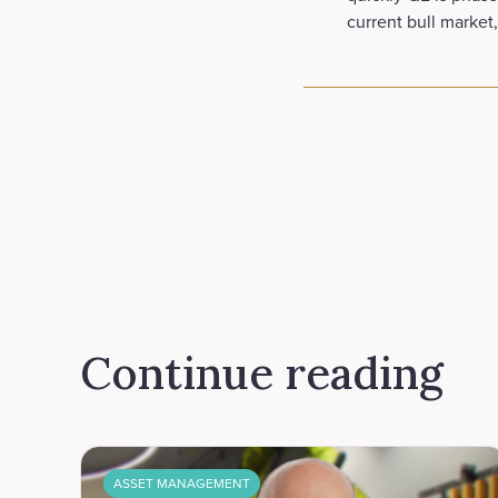
current bull market,
Continue reading
ASSET MANAGEMENT