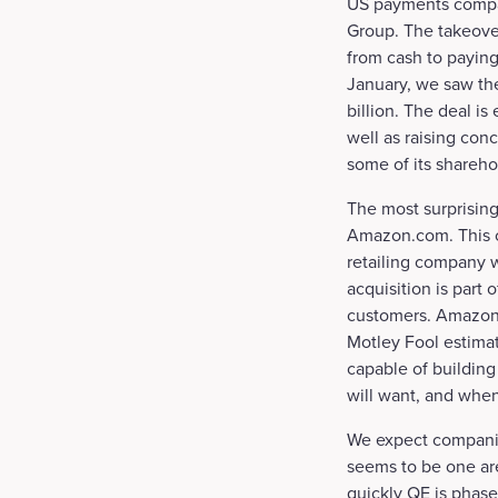
US payments company
Group. The takeover
from cash to paying
January, we saw the
billion. The deal is
well as raising con
some of its shareho
The most surprising
Amazon.com. This ca
retailing company 
acquisition is part 
customers. Amazon 
Motley Fool estimat
capable of buildin
will want, and when 
We expect companies
seems to be one are
quickly QE is phase