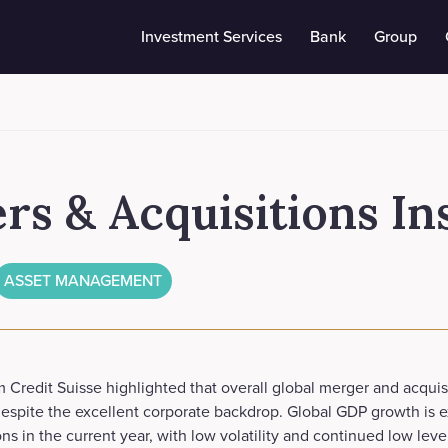
Investment Services
Bank
Group
s & Acquisitions In
ASSET MANAGEMENT
 Credit Suisse highlighted that overall global merger and acquisit
espite the excellent corporate backdrop. Global GDP growth is 
s in the current year, with low volatility and continued low level 