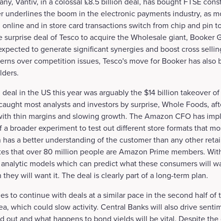
, Vantiv, in a colossal £8.5 billion deal, has bought FTSE cons
 underlines the boom in the electronic payments industry, as m
 online and in store card transactions switch from chip and pin to
 surprise deal of Tesco to acquire the Wholesale giant, Booker G
 expected to generate significant synergies and boost cross sellin
cerns over competition issues, Tesco's move for Booker has also b
lders.
 deal in the US this year was arguably the $14 billion takeover 
ught most analysts and investors by surprise, Whole Foods, after
with thin margins and slowing growth. The Amazon CFO has impl
of a broader experiment to test out different store formats that mo
has a better understanding of the customer than any other retai
es that over 80 million people are Amazon Prime members. With t
g analytic models which can predict what these consumers will 
they will want it. The deal is clearly part of a long-term plan.
 to continue with deals at a similar pace in the second half of t
a, which could slow activity. Central Banks will also drive sent
d out and what happens to bond yields will be vital. Despite the 