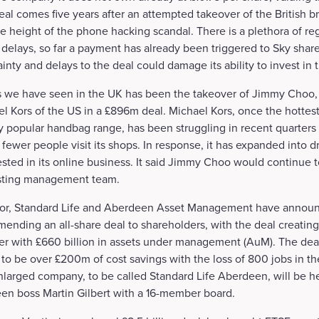
deal comes five years after an attempted takeover of the British 
 height of the phone hacking scandal. There is a plethora of reg
 delays, so far a payment has already been triggered to Sky shar
inty and delays to the deal could damage its ability to invest in 
s we have seen in the UK has been the takeover of Jimmy Choo,
 Kors of the US in a £896m deal. Michael Kors, once the hottest
y popular handbag range, has been struggling in recent quarters
 fewer people visit its shops. In response, it has expanded into 
ted in its online business. It said Jimmy Choo would continue t
xisting management team.
ector, Standard Life and Aberdeen Asset Management have annou
ending an all-share deal to shareholders, with the deal creatin
r with £660 billion in assets under management (AuM). The deal 
 to be over £200m of cost savings with the loss of 800 jobs in the
nlarged company, to be called Standard Life Aberdeen, will be h
n boss Martin Gilbert with a 16-member board.