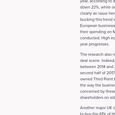
year, according to
down 22%, while ove
clearly an issue he
bucking this trend
European businesse
their spending on M
conducted. High equ
year progresses.
The research also n
deal scene. Indeed,
between 2014 and 20
second half of 2017
owned Third Point L
the way the busine
concerned by these 
shareholders on sid
Another major UK de
to buy the 61% of t