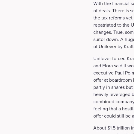
With the financial 
of deals. There is 
the tax reforms yet
repatriated to the 
changes. True, som
suitor down. A huge
of Unilever by Kraf
Unilever forced Kra
and Flora said it wo
executive Paul Polm
offer at boardroom 
partly in shares bu
heavily leveraged 
combined company l
feeling that a hosti
offer could still be 
About $1.5 trillion