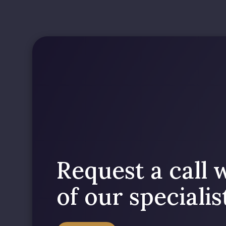
Request a call 
of our speciali