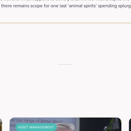
 there remains scope for one last ‘animal spirits’ spending splurg
ASSET MANAGEMENT