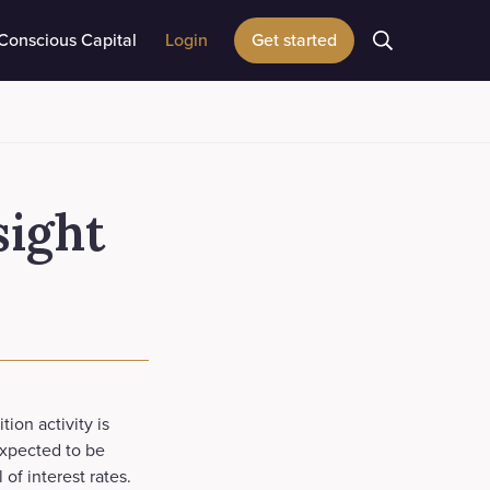
Conscious Capital
Login
Get started
sight
ion activity is
expected to be
of interest rates.