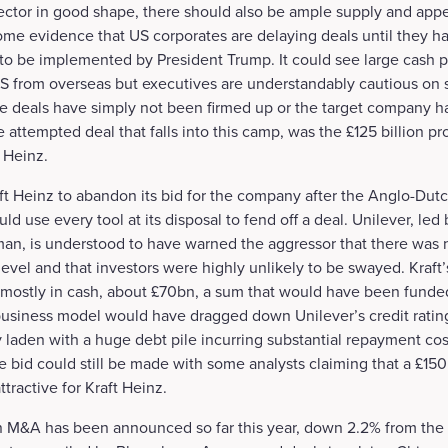
sector in good shape, there should also be ample supply and appe
some evidence that US corporates are delaying deals until they hav
 to be implemented by President Trump. It could see large cash p
US from overseas but executives are understandably cautious on 
e deals have simply not been firmed up or the target company h
 attempted deal that falls into this camp, was the £125 billion p
t Heinz.
ft Heinz to abandon its bid for the company after the Anglo-Dut
uld use every tool at its disposal to fend off a deal. Unilever, led
an, is understood to have warned the aggressor that there was n
level and that investors were highly unlikely to be swayed. Kraft
t mostly in cash, about £70bn, a sum that would have been funde
business model would have dragged down Unilever’s credit rating
aden with a huge debt pile incurring substantial repayment cost
le bid could still be made with some analysts claiming that a £150
attractive for Kraft Heinz.
 in M&A has been announced so far this year, down 2.2% from the