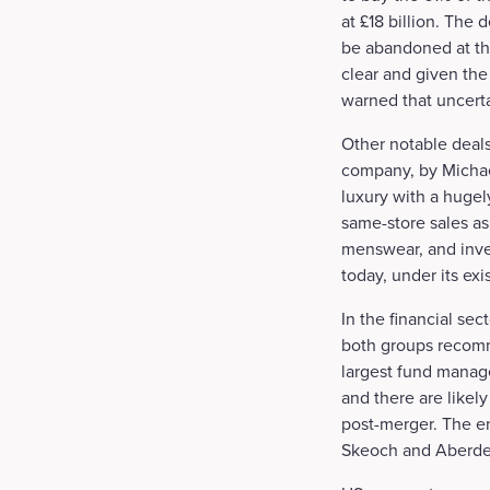
at £18 billion. The 
be abandoned at the
clear and given the
warned that uncerta
Other notable deal
company, by Michael
luxury with a hugel
same-store sales as
menswear, and inves
today, under its e
In the financial s
both groups recomm
largest fund manage
and there are likely
post-merger. The e
Skeoch and Aberdee