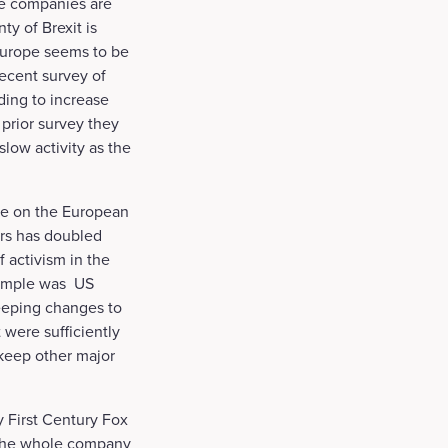
se companies are
ty of Brexit is
 Europe seems to be
ecent survey of
ing to increase
 prior survey they
low activity as the
nce on the European
ors has doubled
 activism in the
example was US
weeping changes to
were sufficiently
 keep other major
y First Century Fox
g the whole company