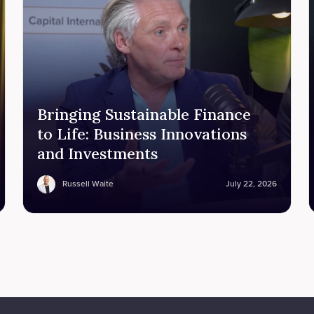
Bringing Sustainable Finance
to Life: Business Innovations
and Investments
Russell Waite
July 22, 2026