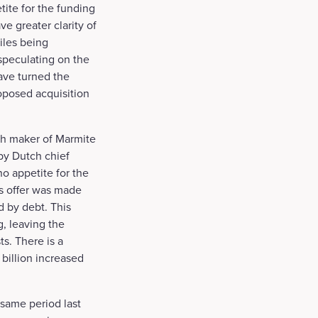
tite for the funding
e greater clarity of
iles being
speculating on the
ave turned the
roposed acquisition
ch maker of Marmite
 by Dutch chief
o appetite for the
’s offer was made
d by debt. This
, leaving the
s. There is a
 billion increased
 same period last