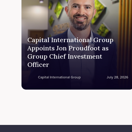
Capital International Group
Appoints Jon Proudfoot as
Group Chief Investment
Officer
Capital International Group
July 28, 2026