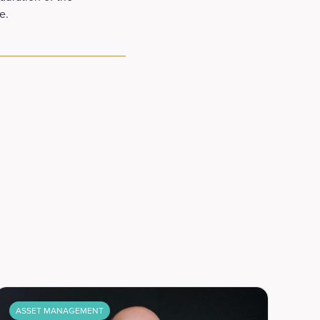
e.
ASSET MANAGEMENT