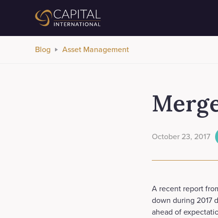
Blog
Asset Management
Merger
October 23, 2017
A recent report from
down during 2017 d
ahead of expectation