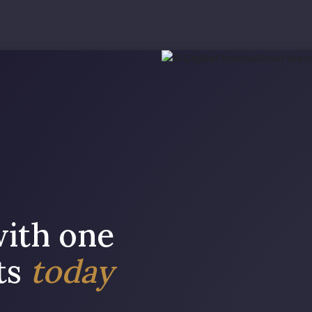
with one
sts
today