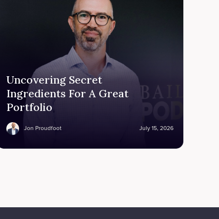
Uncovering Secret
Ingredients For A Great
Portfolio
Jon Proudfoot
July 15, 2026