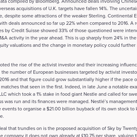
 data compiled by Bloomberg. Announced deals involving Chine
rseas acquisitions of U.K. targets have fallen 14%. The uncertain
re, despite some attractions of the weaker Sterling. Continental
 with deals announced so far up 22% when compared to 2016. A r
s by Credit Suisse showed 33% of those questioned were intend
&A activity in the year ahead. This is up sharply from 24% in the
ity valuations and the change in monetary policy could further s
oted the rise of the activist investor and their increasing influe
 the number of European businesses targeted by activist invest
16 and that figure could grow substantially higher if the pace of
 matches that seen in the first. Indeed, in late June a notable 
LC which took a 1% stake in food giant Nestle and called for s
ss was run and its finances were managed. Nestlé’s management 
events to organise a $21.00 billion buyback of its own stock to
e.
al that trundles on is the proposed acquisition of Sky by Twent
he company it does not own already at £10.75 per share, valuin