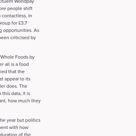
tituent Worldpay
ore people shift
 contactless. In
roup for £3.7
g opportunities. As
een criticised by
of Whole Foods by
 all is a food
ied that the
st appeal to its
ler does. The
his data, it is
want, how much they
he year but politics
iment with how
duration of the