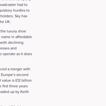
broadcaster had to
ulatory hurdles to
eholders. Sky has
the UK.
 the luxury shoe
 name in affordable
 with declining
dresses and
o operate as it does
nced a merger with
g Europe’s second
value is £12 billion
 first three years
eaded up by Keith