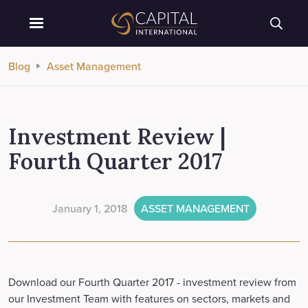
Blog
Asset Management
Investment Review |
Fourth Quarter 2017
January 1, 2018
ASSET MANAGEMENT
Download our Fourth Quarter 2017 - investment review from
our Investment Team with features on sectors, markets and