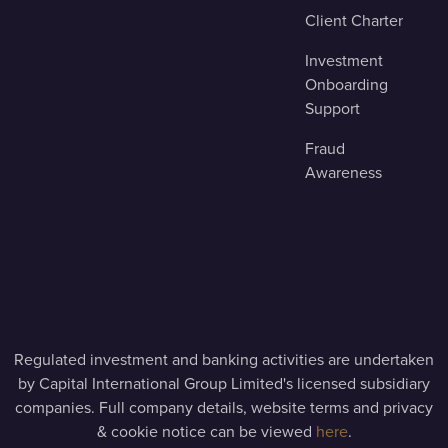
Client Charter
Investment
Onboarding
Support
Fraud
Awareness
Regulated investment and banking activities are undertaken
by Capital International Group Limited's licensed subsidiary
companies. Full company details, website terms and privacy
& cookie notice can be viewed
here
.