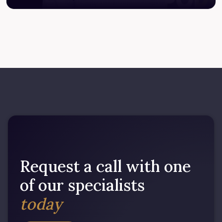
Request a call with one
of our specialists
today