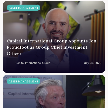
ASSET MANAGEMENT
Capital International Group Appoints Jon
Proudfoot as Group Chief Investment
Officer
Capital International Group
July 28, 2026
ASSET MANAGEMENT