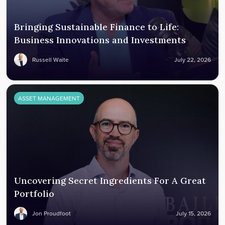
Bringing Sustainable Finance to Life:
Business Innovations and Investments
Russell Waite
July 22, 2026
ASSET MANAGEMENT
Uncovering Secret Ingredients For A Great
Portfolio
Jon Proudfoot
July 15, 2026