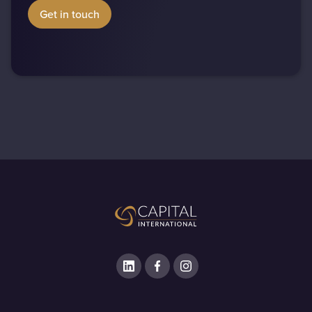
Get in touch