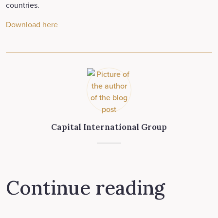
countries.
Download here
Capital International Group
Continue reading