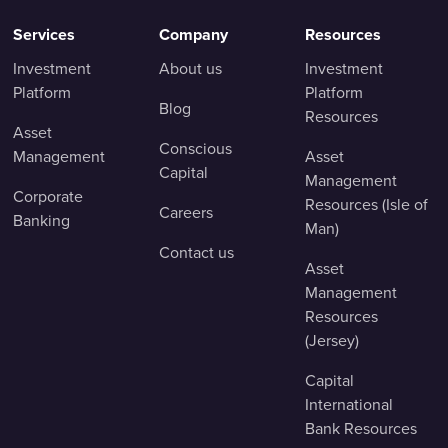
Services
Company
Resources
Investment
About us
Investment
Platform
Platform
Blog
Resources
Asset
Conscious
Management
Asset
Capital
Management
Corporate
Resources (Isle of
Careers
Banking
Man)
Contact us
Asset
Management
Resources
(Jersey)
Capital
International
Bank Resources