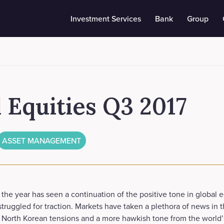
Investment Services
Bank
Group
 Equities Q3 2017
ASSET MANAGEMENT
 the year has seen a continuation of the positive tone in global 
truggled for traction. Markets have taken a plethora of news in t
e North Korean tensions and a more hawkish tone from the world’