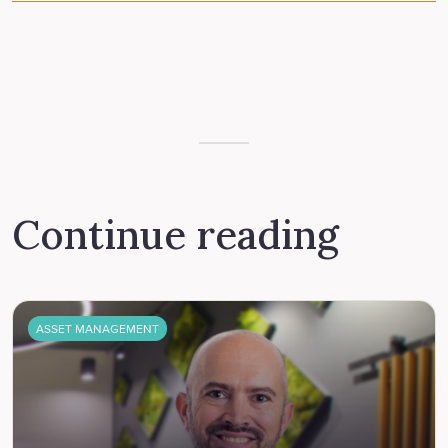
Continue reading
ASSET MANAGEMENT