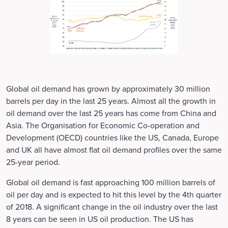
Global oil demand has grown by approximately 30 million
barrels per day in the last 25 years. Almost all the growth in
oil demand over the last 25 years has come from China and
Asia. The Organisation for Economic Co-operation and
Development (OECD) countries like the US, Canada, Europe
and UK all have almost flat oil demand profiles over the same
25-year period.
Global oil demand is fast approaching 100 million barrels of
oil per day and is expected to hit this level by the 4th quarter
of 2018. A significant change in the oil industry over the last
8 years can be seen in US oil production. The US has