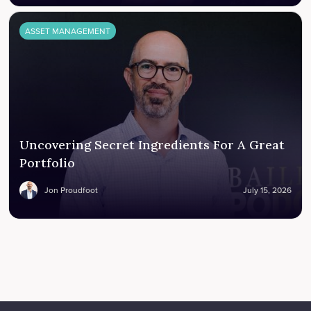
ASSET MANAGEMENT
Uncovering Secret Ingredients For A Great
Portfolio
Jon Proudfoot
July 15, 2026