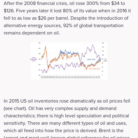
After the 2008 financial crisis, oil rose 300% from $34 to
$126. Five years later it lost 80% of its value when in 2016 it
fell to as low as $26 per barrel. Despite the introduction of
alternative energy sources, 92% of global transportation
remains dependent on oil.
In 2015 US oil inventories rose dramatically as oil prices fell
(see chart). Oil has very complex supply and demand
characteristics; there is high level speculation and political
sensitivity. There are many different types of oil and uses,
which all feed into how the price is derived. Brent is the
largest and most well-known global reference for oil prices.