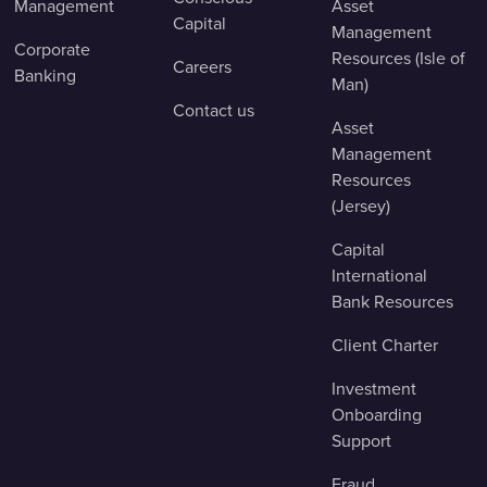
Management
Asset
Capital
Management
Corporate
Resources (Isle of
Careers
Banking
Man)
Contact us
Asset
Management
Resources
(Jersey)
Capital
International
Bank Resources
Client Charter
Investment
Onboarding
Support
Fraud