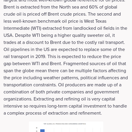
Brent is extracted from the North sea and 60% of global
crude oil is priced off Brent crude prices. The second and
less well-known benchmark oil price is West Texas
Intermediate (WTI) extracted from landlocked oil fields in the
USA. Despite WTI being a higher quality sweeter oil, it
trades at a discount to Brent due to the costly rail transport.
Oil pipelines in the US are expected to replace some of the
rail transport in 2019. This is expected to reduce the price
gap between WTI and Brent. Fragmented sources of oil that
span the globe mean there can be multiple factors affecting
the price including weather patterns, political influences and
transportation constraints. Oil producers are made up of a
combination of both private companies and government
organizations. Extracting and refining oil is very capital
intensive so requires long-term capital investment to handle
a complex process of extraction and refinement.