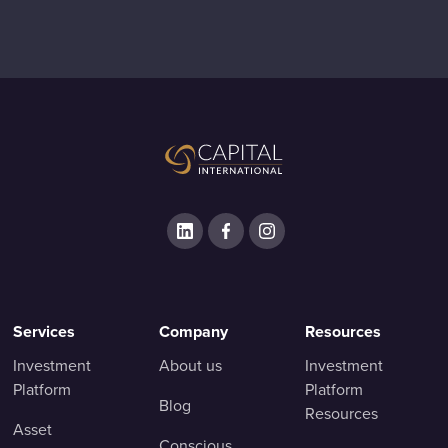
Services
Company
Resources
Investment
About us
Investment
Platform
Platform
Blog
Resources
Asset
Conscious