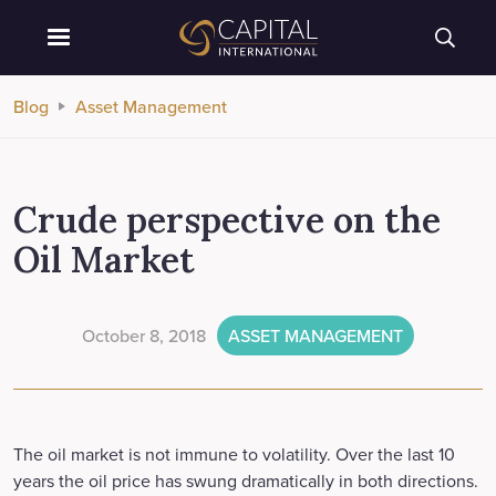
Blog
Asset Management
Crude perspective on the
Oil Market
October 8, 2018
ASSET MANAGEMENT
The oil market is not immune to volatility. Over the last 10
years the oil price has swung dramatically in both directions.