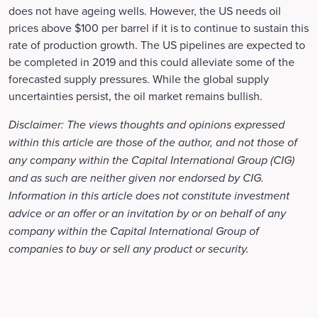
does not have ageing wells. However, the US needs oil
prices above $100 per barrel if it is to continue to sustain this
rate of production growth. The US pipelines are expected to
be completed in 2019 and this could alleviate some of the
forecasted supply pressures. While the global supply
uncertainties persist, the oil market remains bullish.
Disclaimer: The views thoughts and opinions expressed
within this article are those of the author, and not those of
any company within the Capital International Group (CIG)
and as such are neither given nor endorsed by CIG.
Information in this article does not constitute investment
advice or an offer or an invitation by or on behalf of any
company within the Capital International Group of
companies to buy or sell any product or security.