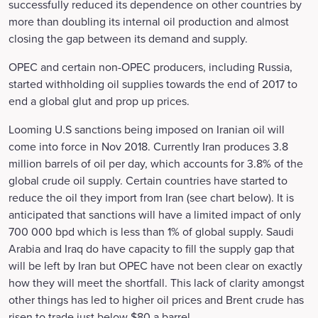
successfully reduced its dependence on other countries by
more than doubling its internal oil production and almost
closing the gap between its demand and supply.
OPEC and certain non-OPEC producers, including Russia,
started withholding oil supplies towards the end of 2017 to
end a global glut and prop up prices.
Looming U.S sanctions being imposed on Iranian oil will
come into force in Nov 2018. Currently Iran produces 3.8
million barrels of oil per day, which accounts for 3.8% of the
global crude oil supply. Certain countries have started to
reduce the oil they import from Iran (see chart below). It is
anticipated that sanctions will have a limited impact of only
700 000 bpd which is less than 1% of global supply. Saudi
Arabia and Iraq do have capacity to fill the supply gap that
will be left by Iran but OPEC have not been clear on exactly
how they will meet the shortfall. This lack of clarity amongst
other things has led to higher oil prices and Brent crude has
risen to trade just below $80 a barrel.