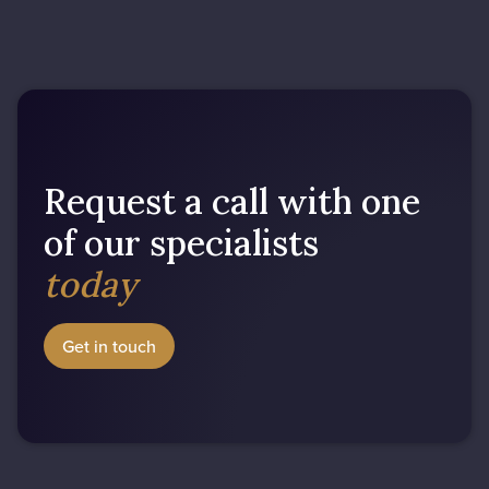
Request a call with one
of our specialists
today
Get in touch