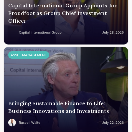
Capital International Group Appoints Jon
Proudfoot as Group Chief Investment
Officer
Capital International Group
July 28, 2026
ASSET MANAGEMENT
Bringing Sustainable Finance to Life:
Business Innovations and Investments
Russell Waite
July 22, 2026