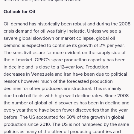
Outlook for Oil
Oil demand has historically been robust and during the 2008
crisis demand for oil was fairly inelastic. Unless we see a
severe global slowdown or market collapse, global oil
demand is expected to continue its growth of 2% per year.
The sensitivities are far more evident on the supply side of
the oil market. OPEC’s spare production capacity has been
in decline and is close to a 12-year low. Production
decreases in Venezuela and Iran have been due to political
reasons however much of the forecasted production
declines for other producers are structural. This is mainly
due to old oil fields with high well decline rates. Since 2008
the number of global oil discoveries has been in decline and
every year there have been fewer discoveries than the year
before. The US accounted for 60% of the growth in global
production since 2010. The US is not hampered by the same
politics as many of the other oil producing countries and