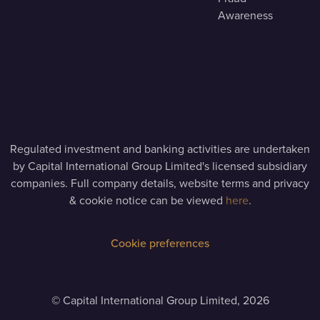
Awareness
Regulated investment and banking activities are undertaken
by Capital International Group Limited's licensed subsidiary
companies. Full company details, website terms and privacy
& cookie notice can be viewed
here
.
Cookie preferences
©
Capital International Group Limited, 2026