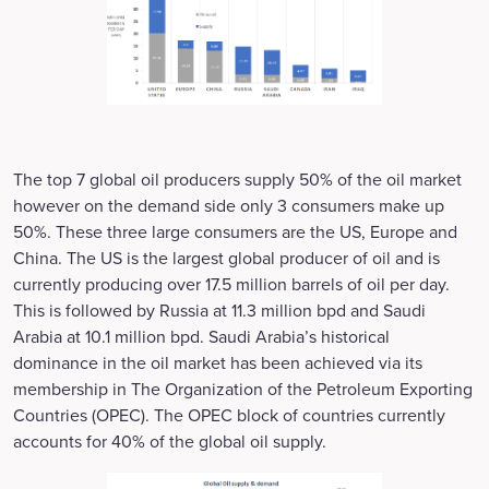
The top 7 global oil producers supply 50% of the oil market
however on the demand side only 3 consumers make up
50%. These three large consumers are the US, Europe and
China. The US is the largest global producer of oil and is
currently producing over 17.5 million barrels of oil per day.
This is followed by Russia at 11.3 million bpd and Saudi
Arabia at 10.1 million bpd. Saudi Arabia’s historical
dominance in the oil market has been achieved via its
membership in The Organization of the Petroleum Exporting
Countries (OPEC). The OPEC block of countries currently
accounts for 40% of the global oil supply.