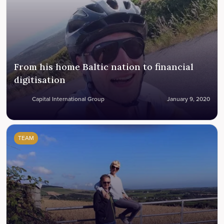
From his home Baltic nation to financial
digitisation
Capital International Group
January 9, 2020
TEAM