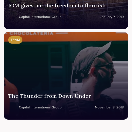
IOM gives me the freedom to flourish
Capital International Group
January 7, 2019
TEAM
The Thunder from Down Under
Capital International Group
November 8, 2018