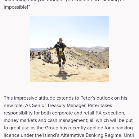
impossible!”
This impressive attitude extends to Peter’s outlook on his
new role. As Senior Treasury Manager, Peter takes
responsibility for both corporate and retail FX execution,
money markets and cash management; all which will be put
to great use as the Group has recently applied for a banking
licence under the Island’s Alternative Banking Regime. Until