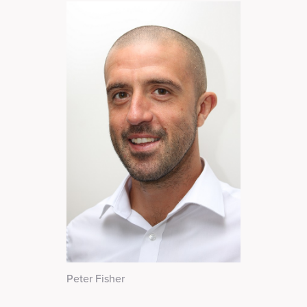
Peter Fisher