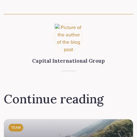
Capital International Group
Continue reading
TEAM