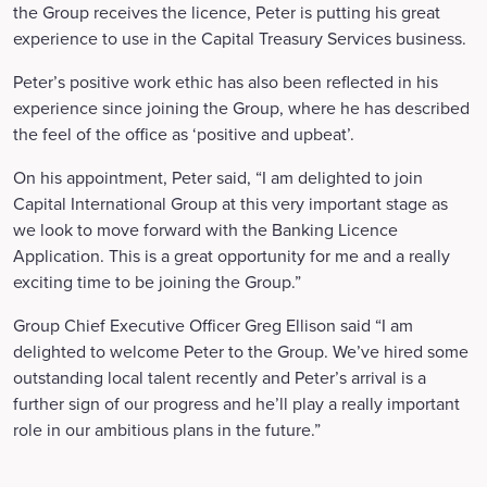
the Group receives the licence, Peter is putting his great
experience to use in the Capital Treasury Services business.
Peter’s positive work ethic has also been reflected in his
experience since joining the Group, where he has described
the feel of the office as ‘positive and upbeat’.
On his appointment, Peter said, “I am delighted to join
Capital International Group at this very important stage as
we look to move forward with the Banking Licence
Application. This is a great opportunity for me and a really
exciting time to be joining the Group.”
Group Chief Executive Officer Greg Ellison said “I am
delighted to welcome Peter to the Group. We’ve hired some
outstanding local talent recently and Peter’s arrival is a
further sign of our progress and he’ll play a really important
role in our ambitious plans in the future.”