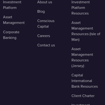
Investment
About us
Investment
Platform
Platform
Blog
Resources
Asset
Conscious
Management
Asset
Capital
Management
Corporate
Resources (Isle of
Careers
Banking
Man)
Contact us
Asset
Management
Resources
(Jersey)
Capital
International
Bank Resources
Client Charter