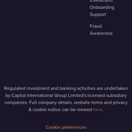
Investment
Onboarding
Support
Fraud
Awareness
Regulated investment and banking activities are undertaken
by Capital International Group Limited's licensed subsidiary
companies. Full company details, website terms and privacy
& cookie notice can be viewed
here
.
Cookie preferences