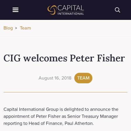
Blog
Team
CIG welcomes Peter Fisher
August 16, 2018
TEAM
Capital International Group is delighted to announce the
appointment of Peter Fisher as Senior Treasury Manager
reporting to Head of Finance, Paul Atherton.