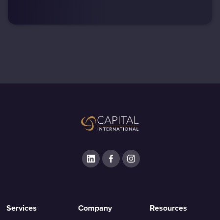
Services
Company
Resources