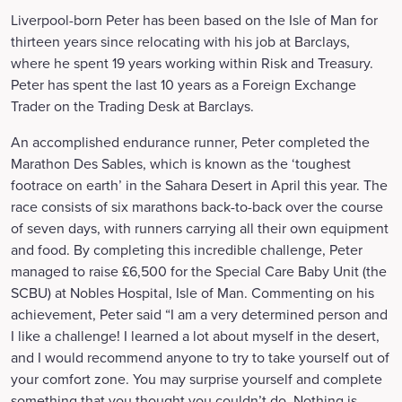
Liverpool-born Peter has been based on the Isle of Man for
thirteen years since relocating with his job at Barclays,
where he spent 19 years working within Risk and Treasury.
Peter has spent the last 10 years as a Foreign Exchange
Trader on the Trading Desk at Barclays.
An accomplished endurance runner, Peter completed the
Marathon Des Sables, which is known as the ‘toughest
footrace on earth’ in the Sahara Desert in April this year. The
race consists of six marathons back-to-back over the course
of seven days, with runners carrying all their own equipment
and food. By completing this incredible challenge, Peter
managed to raise £6,500 for the Special Care Baby Unit (the
SCBU) at Nobles Hospital, Isle of Man. Commenting on his
achievement, Peter said “I am a very determined person and
I like a challenge! I learned a lot about myself in the desert,
and I would recommend anyone to try to take yourself out of
your comfort zone. You may surprise yourself and complete
something that you thought you couldn’t do. Nothing is