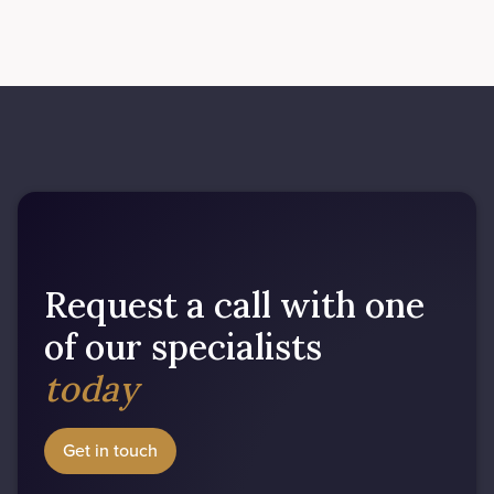
Request a call with one
of our specialists
today
Get in touch