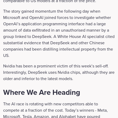
comparable to US models at a fraction of the price.
The story gained momentum the following day when
Microsoft and OpenAI joined forces to investigate whether
OpenAI’s application programming interface had a large
amount of data exfiltrated in an unauthorised manner by a
group linked to DeepSeek. A White House AI specialist cited
substantial evidence that DeepSeek and other Chinese
companies had been distilling intellectual property from the
US.
Nvidia has been a prominent victim of this week’s sell-off.
Interestingly, DeepSeek uses Nvidia chips, although they are
older and inferior to the latest models.
Where We Are Heading
The AI race is rotating with new competitors able to
compete at a fraction of the cost. Today’s winners - Meta,
Microsoft, Tesla, Amazon, and Alphabet have poured