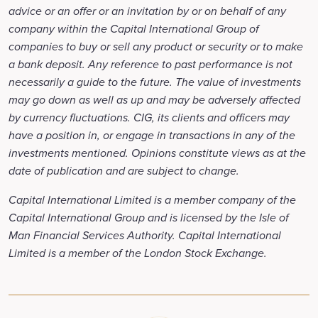
advice or an offer or an invitation by or on behalf of any
company within the Capital International Group of
companies to buy or sell any product or security or to make
a bank deposit. Any reference to past performance is not
necessarily a guide to the future. The value of investments
may go down as well as up and may be adversely affected
by currency fluctuations. CIG, its clients and officers may
have a position in, or engage in transactions in any of the
investments mentioned. Opinions constitute views as at the
date of publication and are subject to change.
Capital International Limited is a member company of the
Capital International Group and is licensed by the Isle of
Man Financial Services Authority. Capital International
Limited is a member of the London Stock Exchange.