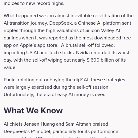
indices to new record highs.
What happened was an almost inevitable recalibration of the
AI transition journey. DeepSeek, a Chinese AI platform sent
ripples through the high valuations of Silicon Valley AI
darlings when it was reported as the most downloaded free
app on Apple’s app store. A brutal sell-off followed,
impacting US AI and Tech stocks. Nvidia recorded its worst
day, with the sell-off wiping out nearly $ 600 billion of its
value.
Panic, rotation out or buying the dip? All these strategies
were largely exercised during the sell-off session.
Unfortunately, the era of easy AI money is over.
What We Know
AI chiefs Jensen Huang and Sam Altman praised
DeepSeek’s R1 model, particularly for its performance