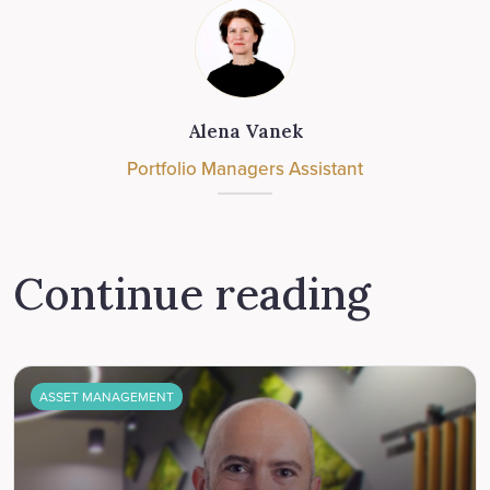
Alena Vanek
Portfolio Managers Assistant
Continue reading
ASSET MANAGEMENT