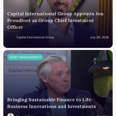
Capital International Group Appoints Jon
Proudfoot as Group Chief Investment
Officer
Capital International Group
July 28, 2026
ASSET MANAGEMENT
Bringing Sustainable Finance to Life:
Business Innovations and Investments