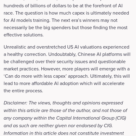
hundreds of billions of dollars to be at the forefront of AI
race. The question is how much capex is ultimately needed
for AI models training. The next era’s winners may not
necessarily be the big spenders but those finding the most
effective solutions.
Unrealistic and overstretched US AI valuations experienced
a healthy correction. Undoubtably, Chinese AI platforms will
be challenged over their security issues and questionable
market practices. However, more players will emerge with a
‘Can do more with less capex’ approach. Ultimately, this will
lead to more affordable AI adoption which will accelerate
the entire process.
Disclaimer: The views, thoughts and opinions expressed
within this article are those of the author, and not those of
any company within the Capital International Group (CIG)
and as such are neither given nor endorsed by CIG.
Information in this article does not constitute investment