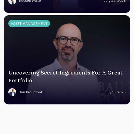
Russell Waite
July 22, 2026
ASSET MANAGEMENT
Uncovering Secret Ingredients For A Great
Portfolio
Jon Proudfoot
July 15, 2026