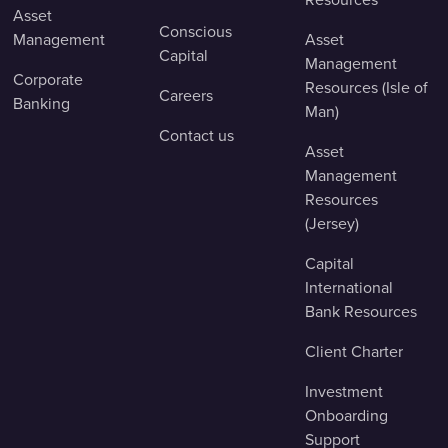
Asset
Conscious
Management
Asset
Capital
Management
Corporate
Resources (Isle of
Careers
Banking
Man)
Contact us
Asset
Management
Resources
(Jersey)
Capital
International
Bank Resources
Client Charter
Investment
Onboarding
Support