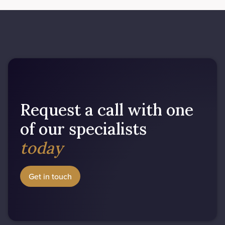
Request a call with one
of our specialists
today
Get in touch