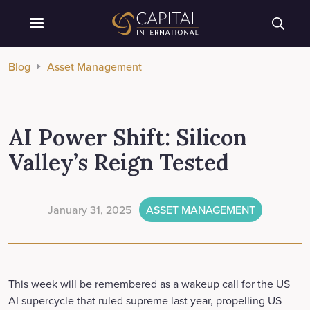
Blog
Asset Management
AI Power Shift: Silicon
Valley’s Reign Tested
January 31, 2025
ASSET MANAGEMENT
This week will be remembered as a wakeup call for the US
AI supercycle that ruled supreme last year, propelling US