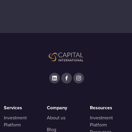
Services
Company
Resources
Investment
About us
Investment
Platform
Platform
Blog
Resources