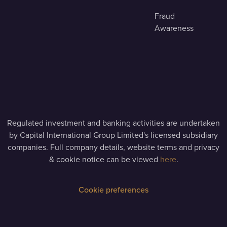
Fraud
Awareness
Regulated investment and banking activities are undertaken
by Capital International Group Limited's licensed subsidiary
companies. Full company details, website terms and privacy
& cookie notice can be viewed
here
.
Cookie preferences