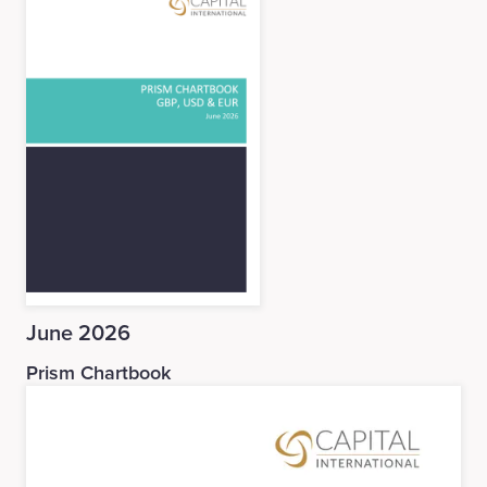
June 2026
Prism Chartbook