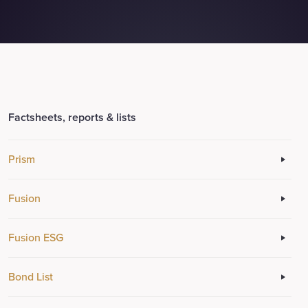
Factsheets, reports & lists
Prism
Fusion
Fusion ESG
Bond List