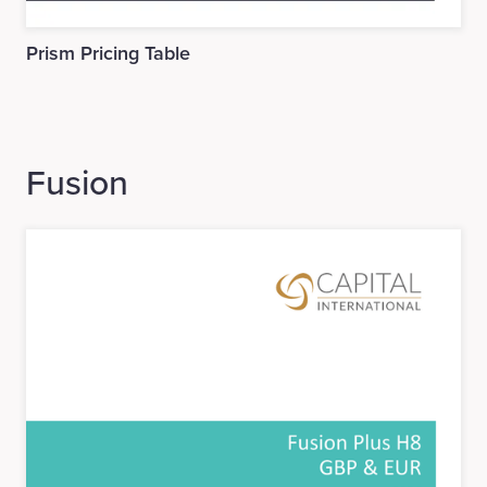
Prism Pricing Table
Fusion