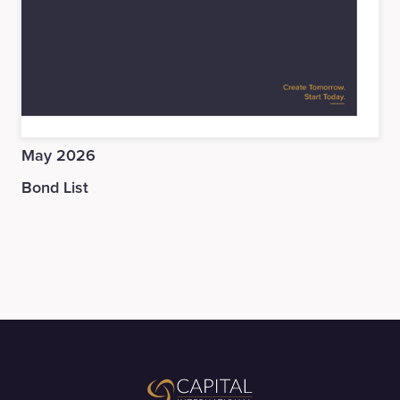
May 2026
Bond List