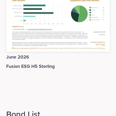
June 2026
Fusion ESG H5 Sterling
Bond List