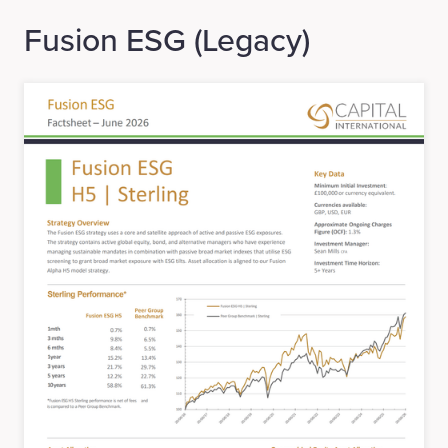
Fusion ESG (Legacy)