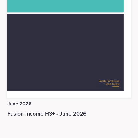
June 2026
Fusion Income H3+ - June 2026