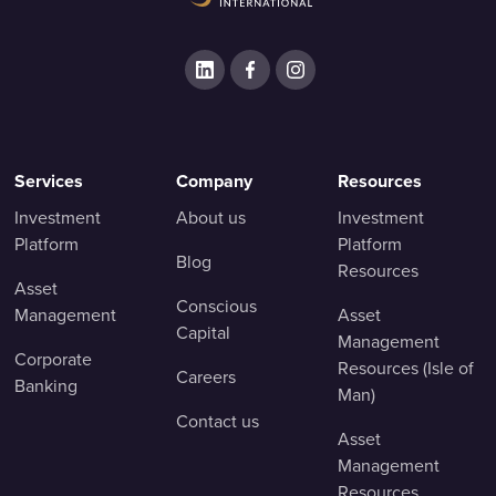
Services
Company
Resources
Investment
About us
Investment
Platform
Platform
Blog
Resources
Asset
Conscious
Management
Asset
Capital
Management
Corporate
Resources (Isle of
Careers
Banking
Man)
Contact us
Asset
Management
Resources