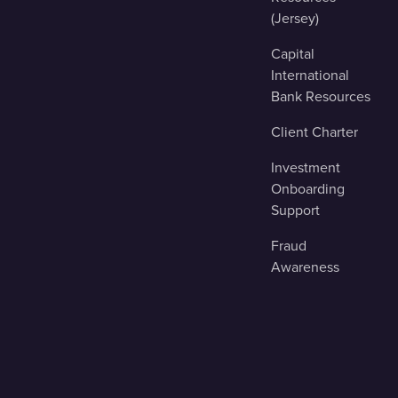
(Jersey)
Capital
International
Bank Resources
Client Charter
Investment
Onboarding
Support
Fraud
Awareness