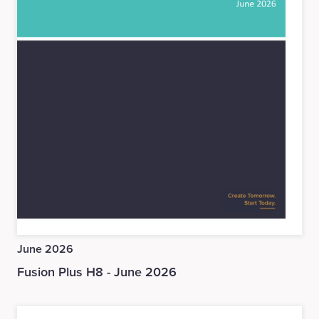
June 2026
Fusion Plus H8 - June 2026