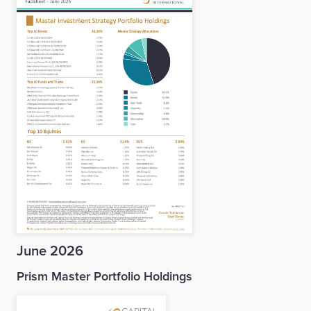
June 2026
Prism Master Portfolio Holdings