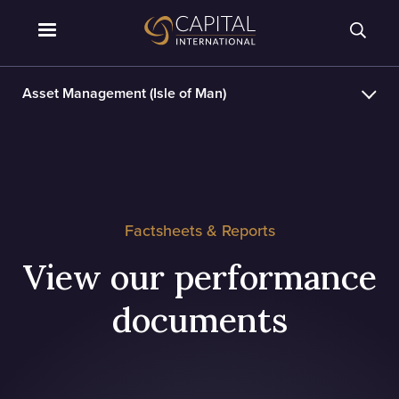
Asset Management (Isle of Man)
Factsheets & Reports
View our performance
documents