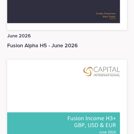
June 2026
Fusion Alpha H5 - June 2026