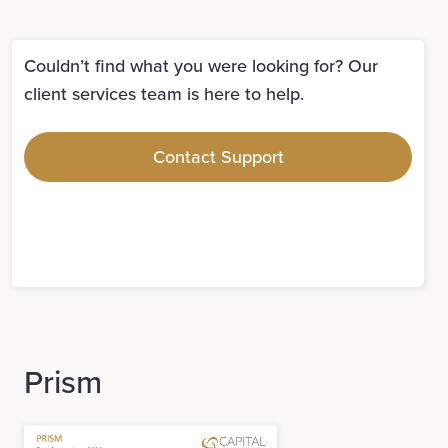
Couldn’t find what you were looking for? Our
client services team is here to help.
Contact Support
Prism