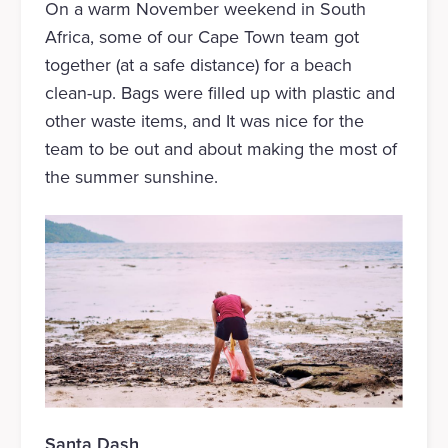
On a warm November weekend in South
Africa, some of our Cape Town team got
together (at a safe distance) for a beach
clean-up. Bags were filled up with plastic and
other waste items, and It was nice for the
team to be out and about making the most of
the summer sunshine.
Santa Dash