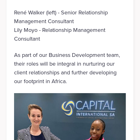
René Walker (left) - Senior Relationship
Management Consultant
Lily Moyo - Relationship Management
Consultant
As part of our Business Development team,
their roles will be integral in nurturing our
client relationships and further developing
our footprint in Africa.