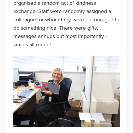
organised a random act of kindness
exchange. Staff were randomly assigned a
colleague for whom they were encouraged to
do something nice. There were gifts,
messages anhugs but most importantly -
smiles all round!