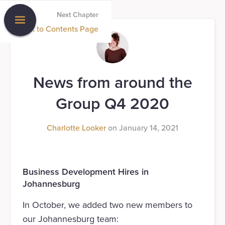
Next Chapter
Back to Contents Page
News from around the
Group Q4 2020
Charlotte Looker
on
January 14, 2021
Business Development Hires in
Johannesburg
In October, we added two new members to
our Johannesburg team: