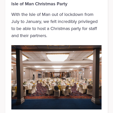
Isle of Man Christmas Party
With the Isle of Man out of lockdown from
July to January, we felt incredibly privileged
to be able to host a Christmas party for staff
and their partners.