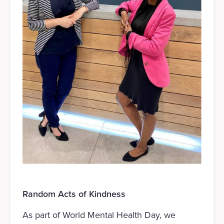
Random Acts of Kindness
As part of World Mental Health Day, we