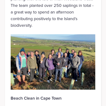
The team planted over 250 saplings in total -
a great way to spend an afternoon
contributing positively to the Island’s
biodiversity.
Beach Clean in Cape Town