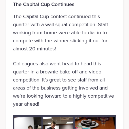
The Capital Cup Continues
The Capital Cup contest continued this
quarter with a wall squat competition. Staff
working from home were able to dial in to
compete with the winner sticking it out for
almost 20 minutes!
Colleagues also went head to head this
quarter in a brownie bake off and video
competition. It’s great to see staff from all
areas of the business getting involved and
we’re looking forward to a highly competitive
year ahead!