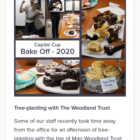
Tree-planting with The Woodland Trust
Some of our staff recently took time away
from the office for an afternoon of tree-
planting with the Isle of Man Woodland Trust.