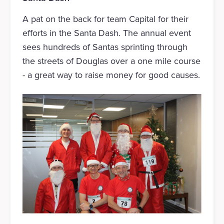
A pat on the back for team Capital for their
efforts in the Santa Dash. The annual event
sees hundreds of Santas sprinting through
the streets of Douglas over a one mile course
- a great way to raise money for good causes.