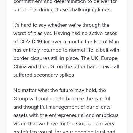
commitment and determination to deliver for
our clients during these challenging times.
It’s hard to say whether we’re through the
worst of it as yet. Having had no active cases
of COVID-19 for over a month, the Isle of Man
has entirely returned to normal life, albeit with
border closures still in place. The UK, Europe,
China and the US, on the other hand, have all
suffered secondary spikes
No matter what the future may hold, the
Group will continue to balance the careful
and thoughtful management of our clients’
assets with the entrepreneurial and ambitious
vision that we have for the Group. I am very
grateful to you all for your ongoing trust and