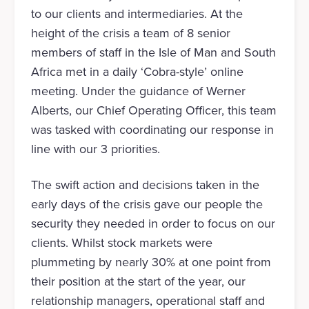
to our clients and intermediaries. At the
height of the crisis a team of 8 senior
members of staff in the Isle of Man and South
Africa met in a daily ‘Cobra-style’ online
meeting. Under the guidance of Werner
Alberts, our Chief Operating Officer, this team
was tasked with coordinating our response in
line with our 3 priorities.
The swift action and decisions taken in the
early days of the crisis gave our people the
security they needed in order to focus on our
clients. Whilst stock markets were
plummeting by nearly 30% at one point from
their position at the start of the year, our
relationship managers, operational staff and