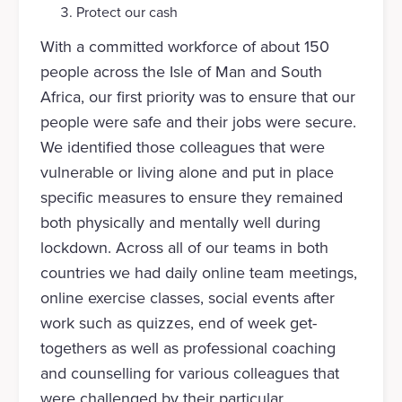
Protect our cash
With a committed workforce of about 150
people across the Isle of Man and South
Africa, our first priority was to ensure that our
people were safe and their jobs were secure.
We identified those colleagues that were
vulnerable or living alone and put in place
specific measures to ensure they remained
both physically and mentally well during
lockdown. Across all of our teams in both
countries we had daily online team meetings,
online exercise classes, social events after
work such as quizzes, end of week get-
togethers as well as professional coaching
and counselling for various colleagues that
were challenged by their particular