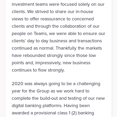
investment teams were focused solely on our
clients. We strived to share our in-house
views to offer reassurance to concerned
clients and through the collaboration of our
people on Teams, we were able to ensure our
clients’ day to day business and transactions
continued as normal. Thankfully the markets
have rebounded strongly since those low
points and, impressively, new business
continues to flow strongly.
2020 was always going to be a challenging
year for the Group as we work hard to
complete the build-out and testing of our new
digital banking platforms. Having been
awarded a provisional class 1 (2) banking