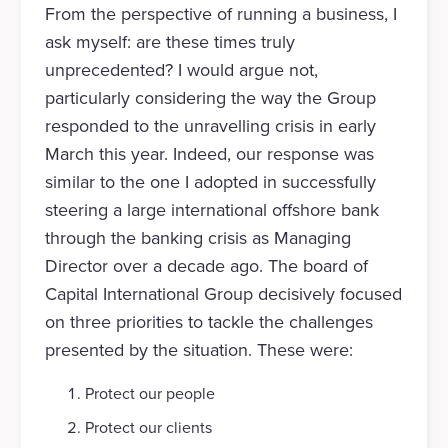
From the perspective of running a business, I
ask myself: are these times truly
unprecedented? I would argue not,
particularly considering the way the Group
responded to the unravelling crisis in early
March this year. Indeed, our response was
similar to the one I adopted in successfully
steering a large international offshore bank
through the banking crisis as Managing
Director over a decade ago. The board of
Capital International Group decisively focused
on three priorities to tackle the challenges
presented by the situation. These were:
Protect our people
Protect our clients