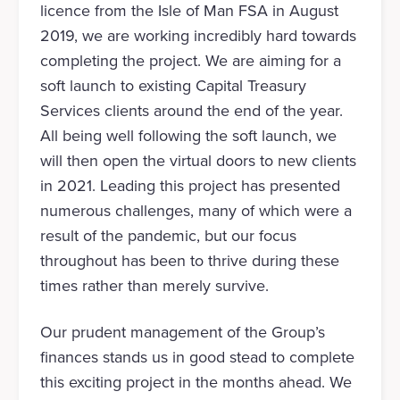
licence from the Isle of Man FSA in August
2019, we are working incredibly hard towards
completing the project. We are aiming for a
soft launch to existing Capital Treasury
Services clients around the end of the year.
All being well following the soft launch, we
will then open the virtual doors to new clients
in 2021. Leading this project has presented
numerous challenges, many of which were a
result of the pandemic, but our focus
throughout has been to thrive during these
times rather than merely survive.
Our prudent management of the Group’s
finances stands us in good stead to complete
this exciting project in the months ahead. We