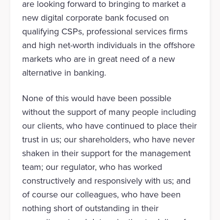
are looking forward to bringing to market a
new digital corporate bank focused on
qualifying CSPs, professional services firms
and high net-worth individuals in the offshore
markets who are in great need of a new
alternative in banking.
None of this would have been possible
without the support of many people including
our clients, who have continued to place their
trust in us; our shareholders, who have never
shaken in their support for the management
team; our regulator, who has worked
constructively and responsively with us; and
of course our colleagues, who have been
nothing short of outstanding in their