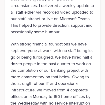
circumstances. I delivered a weekly update to
all staff either via recorded video uploaded to
our staff intranet or live on Microsoft Teams.
This helped to provide direction, support and
occasionally some humour.
With strong financial foundations we have
kept everyone at work, with no staff being let
go or being furloughed. We have hired half a
dozen people in the past quarter to work on
the completion of our banking project with
more commentary on that below. Owing to
the strength of our IT and operational
infrastructure, we moved from 4 corporate
offices on a Monday to 150 home offices by
the Wednesday with no service interruption