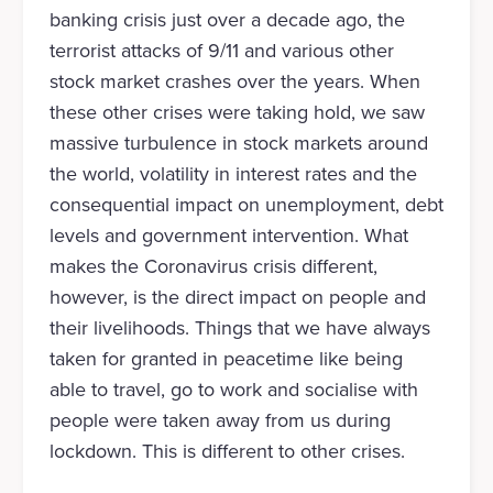
banking crisis just over a decade ago, the
terrorist attacks of 9/11 and various other
stock market crashes over the years. When
these other crises were taking hold, we saw
massive turbulence in stock markets around
the world, volatility in interest rates and the
consequential impact on unemployment, debt
levels and government intervention. What
makes the Coronavirus crisis different,
however, is the direct impact on people and
their livelihoods. Things that we have always
taken for granted in peacetime like being
able to travel, go to work and socialise with
people were taken away from us during
lockdown. This is different to other crises.