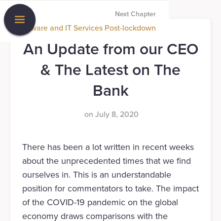
Next Chapter
Software and IT Services Post-lockdown
An Update from our CEO
& The Latest on The
Bank
on
July 8, 2020
There has been a lot written in recent weeks
about the unprecedented times that we find
ourselves in. This is an understandable
position for commentators to take. The impact
of the COVID-19 pandemic on the global
economy draws comparisons with the